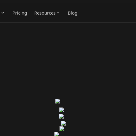
s
Pricing
Resources
Blog
ed by Real Buying Signals
utes them into sales workflows automatically. Pipeline from a