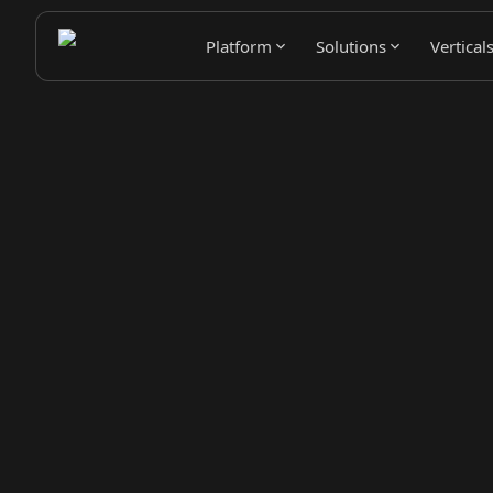
Platform
Solutions
Vertical
Pipeline Generation Power
Avina detects buying signals, enriches contacts, and ro
selling over manual prospecting.
Book a Demo
Try It Free