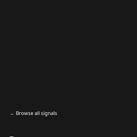
Book a Demo
Use This Signal
← Browse all signals