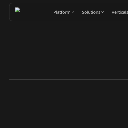
Platform
Solutions
Vertical
Signal Strength
Very Strong
Data Sources
First-party website analytics
Avina tracking script
Verticals
All