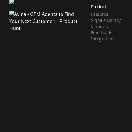
Product
Features
Signals Library
Verticals
Find Leads
Integrations