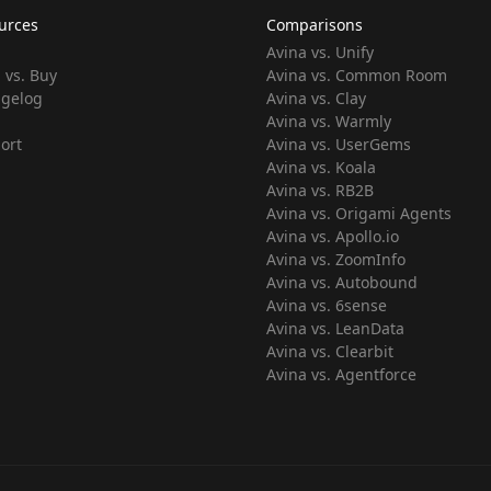
urces
Comparisons
Avina vs. Unify
 vs. Buy
Avina vs. Common Room
gelog
Avina vs. Clay
Avina vs. Warmly
ort
Avina vs. UserGems
s
Avina vs. Koala
Avina vs. RB2B
Avina vs. Origami Agents
Avina vs. Apollo.io
Avina vs. ZoomInfo
Avina vs. Autobound
Avina vs. 6sense
Avina vs. LeanData
Avina vs. Clearbit
Avina vs. Agentforce