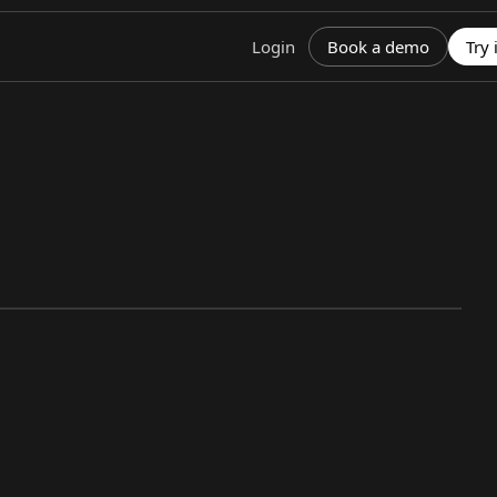
Login
Book a demo
Try 