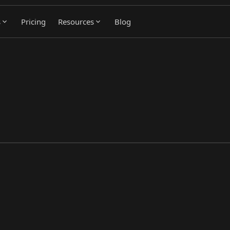
s
Pricing
Resources
Blog