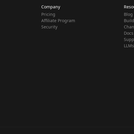
Company
Reso
Pricing
Blog
Affiliate Program
Build
Security
Chan
Docs
Supp
LLM