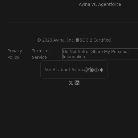
Avina vs. Agentforce
©
2026
Avina, Inc.
SOC 2 Certified
Privacy
Terms of
Do Not Sell or Share My Personal
Information
Policy
Service
Ask AI about Avina: