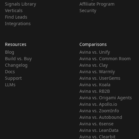
Signals Library
Affiliate Program
Verticals
Security
Find Leads
Integrations
Resources
Comparisons
Blog
Avina vs. Unify
Build vs. Buy
Avina vs. Common Room
Changelog
Avina vs. Clay
Docs
Avina vs. Warmly
Support
Avina vs. UserGems
LLMs
Avina vs. Koala
Avina vs. RB2B
Avina vs. Origami Agents
Avina vs. Apollo.io
Avina vs. ZoomInfo
Avina vs. Autobound
Avina vs. 6sense
Avina vs. LeanData
Avina vs. Clearbit