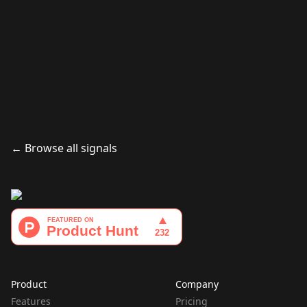
Book a Demo
Use This Signal
← Browse all signals
Product
Company
Features
Pricing