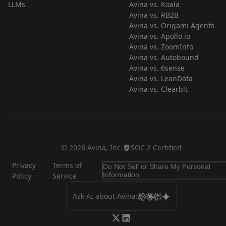
LLMs
Avina vs. Koala
Avina vs. RB2B
Avina vs. Origami Agents
Avina vs. Apollo.io
Avina vs. ZoomInfo
Avina vs. Autobound
Avina vs. 6sense
Avina vs. LeanData
Avina vs. Clearbit
©
2026
Avina, Inc.
SOC 2 Certified
Privacy
Terms of
Do Not Sell or Share My Personal
Information
Policy
Service
Ask AI about Avina: