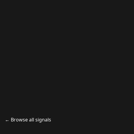
Book a Demo
Use This Signal
← Browse all signals