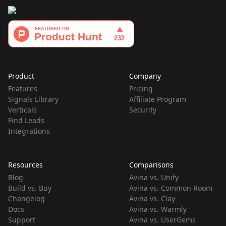
Product
Company
Features
Pricing
Signals Library
Affiliate Program
Verticals
Security
Find Leads
Integrations
Resources
Comparisons
Blog
Avina vs. Unify
Build vs. Buy
Avina vs. Common Room
Changelog
Avina vs. Clay
Docs
Avina vs. Warmly
Support
Avina vs. UserGems