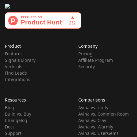
Product
Company
Features
Pricing
Signals Library
Affiliate Program
Verticals
Security
Find Leads
Integrations
Resources
Comparisons
Blog
Avina vs. Unify
Build vs. Buy
Avina vs. Common Room
Changelog
Avina vs. Clay
Docs
Avina vs. Warmly
Support
Avina vs. UserGems