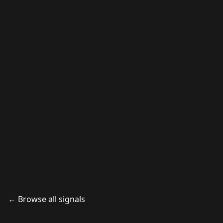
Book a Demo
Use This Signal
← Browse all signals