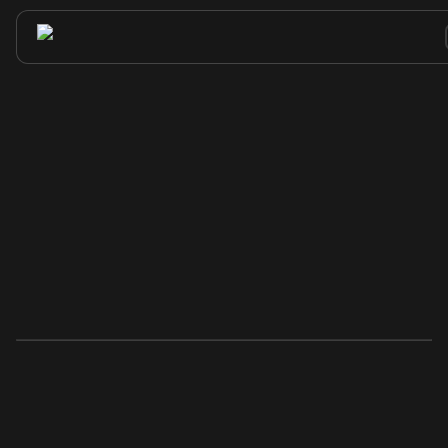
Signal Strength
Strong
Data Sources