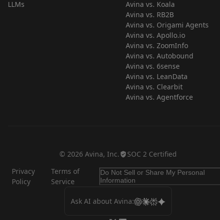
LLMs
Avina vs. Koala
Avina vs. RB2B
Avina vs. Origami Agents
Avina vs. Apollo.io
Avina vs. ZoomInfo
Avina vs. Autobound
Avina vs. 6sense
Avina vs. LeanData
Avina vs. Clearbit
Avina vs. Agentforce
©
2026
Avina, Inc.
SOC 2 Certified
Privacy
Terms of
Do Not Sell or Share My Personal
Information
Policy
Service
Ask AI about Avina: