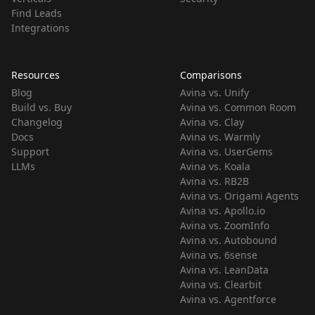
Find Leads
Integrations
Resources
Comparisons
Blog
Avina vs. Unify
Build vs. Buy
Avina vs. Common Room
Changelog
Avina vs. Clay
Docs
Avina vs. Warmly
Support
Avina vs. UserGems
LLMs
Avina vs. Koala
Avina vs. RB2B
Avina vs. Origami Agents
Avina vs. Apollo.io
Avina vs. ZoomInfo
Avina vs. Autobound
Avina vs. 6sense
Avina vs. LeanData
Avina vs. Clearbit
Avina vs. Agentforce