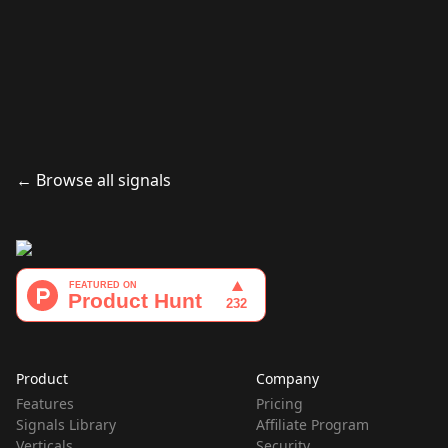
Book a Demo
Use This Signal
← Browse all signals
Product
Company
Features
Pricing
Signals Library
Affiliate Program
Verticals
Security