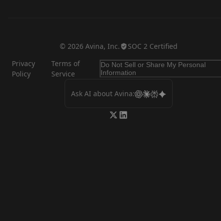
©
2026
Avina, Inc.
SOC 2 Certified
Privacy
Terms of
Do Not Sell or Share My Personal
Information
Policy
Service
Ask AI about Avina: