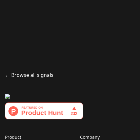
Book a Demo
Use This Signal
← Browse all signals
Product
Company