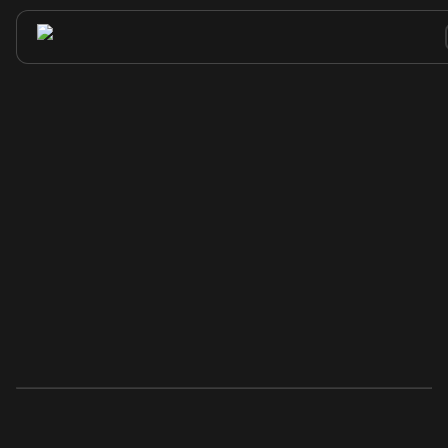
Signal Strength