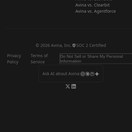
Avina vs. Clearbit
Avina vs. Agentforce
©
2026
Avina, Inc.
SOC 2 Certified
Privacy
Terms of
Do Not Sell or Share My Personal
Information
Policy
Service
Ask AI about Avina: