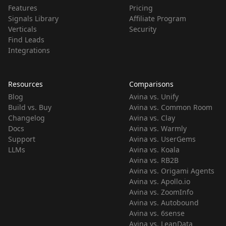
Features
Pricing
Signals Library
Affiliate Program
Verticals
Security
Find Leads
Integrations
Resources
Comparisons
Blog
Avina vs. Unify
Build vs. Buy
Avina vs. Common Room
Changelog
Avina vs. Clay
Docs
Avina vs. Warmly
Support
Avina vs. UserGems
LLMs
Avina vs. Koala
Avina vs. RB2B
Avina vs. Origami Agents
Avina vs. Apollo.io
Avina vs. ZoomInfo
Avina vs. Autobound
Avina vs. 6sense
Avina vs. LeanData