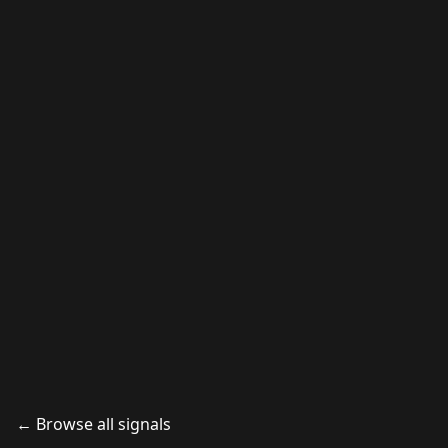
Book a Demo
Use This Signal
← Browse all signals