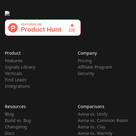
Product
Company
Features
Pricing
Signals Library
Affiliate Program
Verticals
Security
Find Leads
Integrations
Resources
Comparisons
Blog
Avina vs. Unify
Build vs. Buy
Avina vs. Common Room
Changelog
Avina vs. Clay
Docs
Avina vs. Warmly