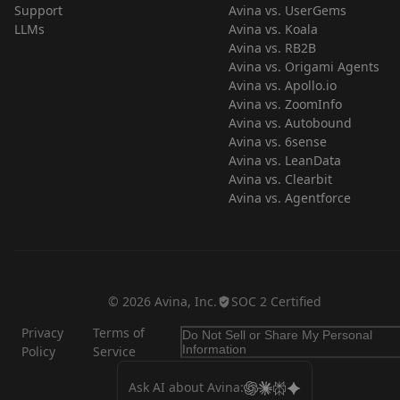
Support
Avina vs. UserGems
LLMs
Avina vs. Koala
Avina vs. RB2B
Avina vs. Origami Agents
Avina vs. Apollo.io
Avina vs. ZoomInfo
Avina vs. Autobound
Avina vs. 6sense
Avina vs. LeanData
Avina vs. Clearbit
Avina vs. Agentforce
©
2026
Avina, Inc.
SOC 2 Certified
Privacy
Terms of
Do Not Sell or Share My Personal
Information
Policy
Service
Ask AI about Avina: