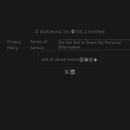
©
2026
Avina, Inc.
SOC 2 Certified
Privacy
Terms of
Do Not Sell or Share My Personal
Information
Policy
Service
Ask AI about Avina: