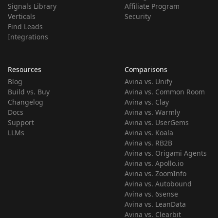
Signals Library
Affiliate Program
Verticals
Security
Find Leads
Integrations
Resources
Comparisons
Blog
Avina vs. Unify
Build vs. Buy
Avina vs. Common Room
Changelog
Avina vs. Clay
Docs
Avina vs. Warmly
Support
Avina vs. UserGems
LLMs
Avina vs. Koala
Avina vs. RB2B
Avina vs. Origami Agents
Avina vs. Apollo.io
Avina vs. ZoomInfo
Avina vs. Autobound
Avina vs. 6sense
Avina vs. LeanData
Avina vs. Clearbit