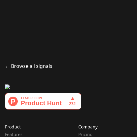
Book a Demo
Use This Signal
← Browse all signals
Product
Company
Features
Pricing