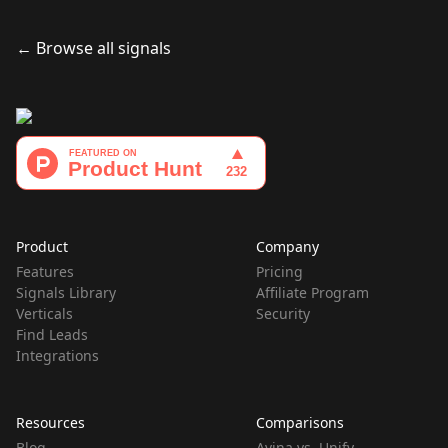
Book a Demo
Use This Signal
← Browse all signals
Product
Company
Features
Pricing
Signals Library
Affiliate Program
Verticals
Security
Find Leads
Integrations
Resources
Comparisons
Blog
Avina vs. Unify