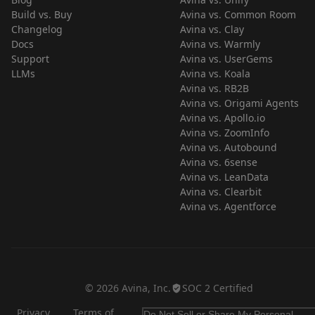
Build vs. Buy
Avina vs. Common Room
Changelog
Avina vs. Clay
Docs
Avina vs. Warmly
Support
Avina vs. UserGems
LLMs
Avina vs. Koala
Avina vs. RB2B
Avina vs. Origami Agents
Avina vs. Apollo.io
Avina vs. ZoomInfo
Avina vs. Autobound
Avina vs. 6sense
Avina vs. LeanData
Avina vs. Clearbit
Avina vs. Agentforce
©
2026
Avina, Inc.
SOC 2 Certified
Privacy
Terms of
Do Not Sell or Share My Personal