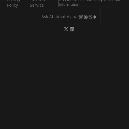
Information
Policy
Service
Ask AI about Avina: