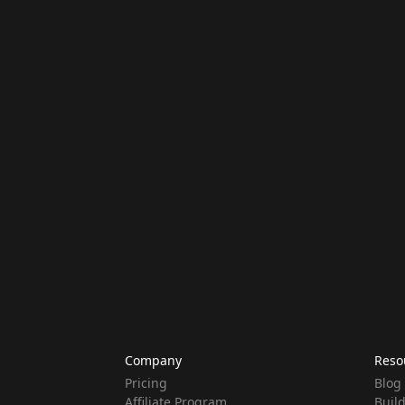
Company
Reso
Pricing
Blog
Affiliate Program
Build