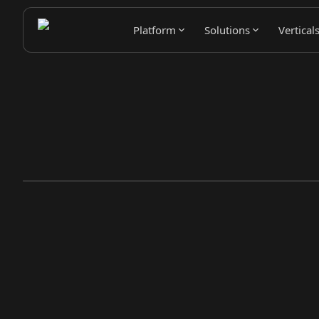
Platform
Solutions
Vertical
Signal Strength
Strong
Data Sources
News articles
breach disclosure reports
regulatory filin
Verticals
Cybersecurity
Enterprise Software
Monitoring Window