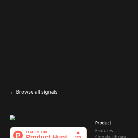
Book a Demo
Use This Signal
← Browse all signals
Product
Features
Signals Library