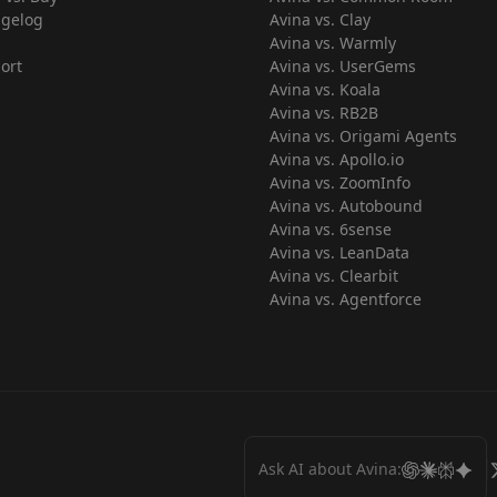
gelog
Avina vs. Clay
Avina vs. Warmly
ort
Avina vs. UserGems
s
Avina vs. Koala
Avina vs. RB2B
Avina vs. Origami Agents
Avina vs. Apollo.io
Avina vs. ZoomInfo
Avina vs. Autobound
Avina vs. 6sense
Avina vs. LeanData
Avina vs. Clearbit
Avina vs. Agentforce
Ask AI about Avina: