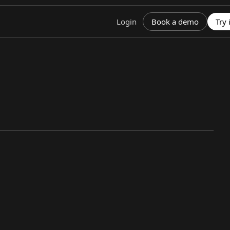
Login
Book a demo
Try 