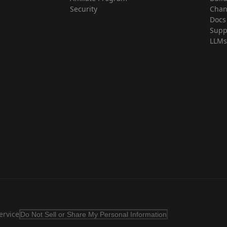
Security
Chan
Docs
Supp
LLM
ervice
Do Not Sell or Share My Personal Information