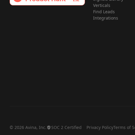
Verticals
Find Leads
Integrations
©
2026
Avina, Inc.
SOC 2 Certified
Privacy Policy
Terms of S