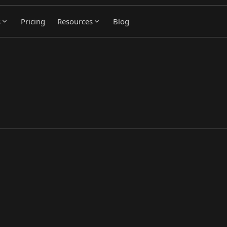
s
Pricing
Resources
Blog
gs