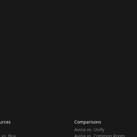
urces
Comparisons
Avina vs. Unify
 vs. Buy
Avina vs. Common Room